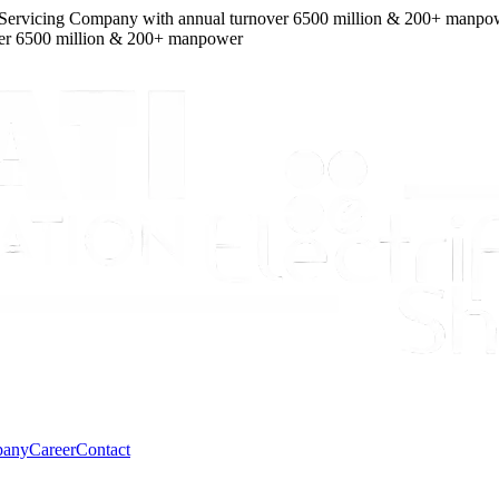
icing Company
with
annual turnover
6500
million
&
200
+ manpower
We
0
million
&
200
+ manpower
pany
Career
Contact