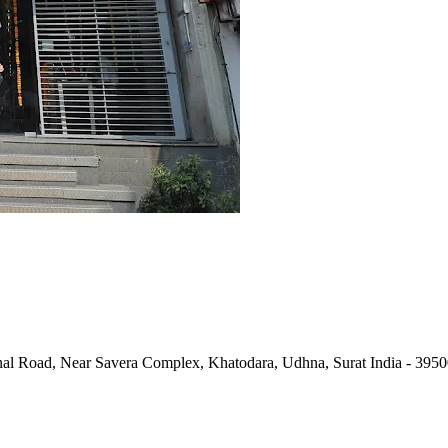
al Road, Near Savera Complex, Khatodara, Udhna, Surat India - 395