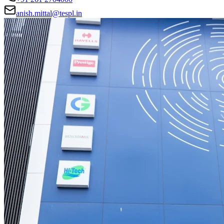
anish.mittal@tespl.in