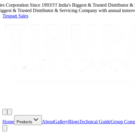
rporation
Since
1993
!!!!
India's Biggest & Trusted Distributor & Serv
t & Trusted Distributor & Servicing Company
with
annual turnover
650
Tirupati Sales
Home
About
Gallery
Blogs
Technical Guide
Group Com
Products