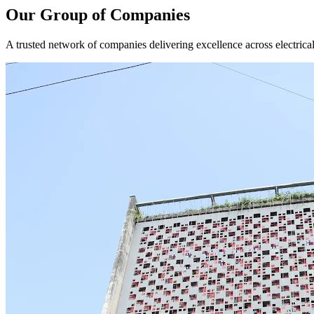
Our Group of Companies
A trusted network of companies delivering excellence across electrical,