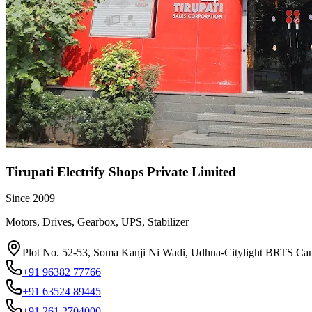
Tirupati Electrify Shops Private Limited
Since
2009
Motors, Drives, Gearbox, UPS, Stabilizer
Plot No. 52-53, Soma Kanji Ni Wadi, Udhna-Citylight BRTS Can
+91 96382 77766
+91 63524 89445
+91 261 2704000