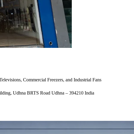
 Televisions, Commercial Freezers, and Industrial Fans
 Building, Udhna BRTS Road Udhna – 394210 India