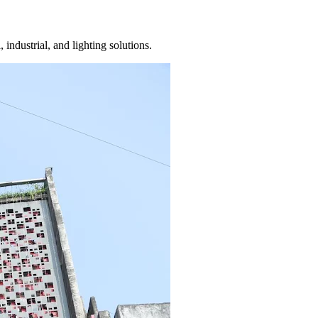
 industrial, and lighting solutions.