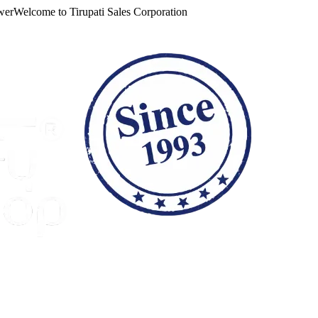
lcome to
Tirupati Sales Corporation