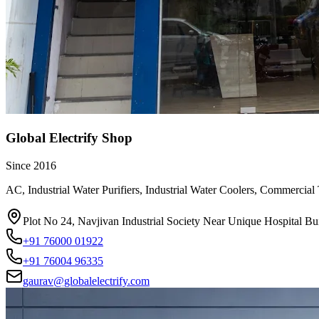
Global Electrify Shop
Since
2016
AC, Industrial Water Purifiers, Industrial Water Coolers, Commercial
Plot No 24, Navjivan Industrial Society Near Unique Hospital
+91 76000 01922
+91 76004 96335
gaurav@globalelectrify.com