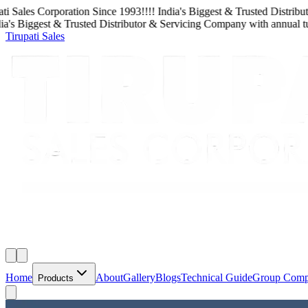
Sales Corporation
Since
1993
!!!!
India's Biggest & Trusted Distributo
s Biggest & Trusted Distributor & Servicing Company
with
annual turn
Tirupati Sales
Home
About
Gallery
Blogs
Technical Guide
Group Com
Products