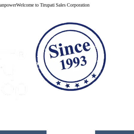
ower
Welcome to
Tirupati Sales Corporation