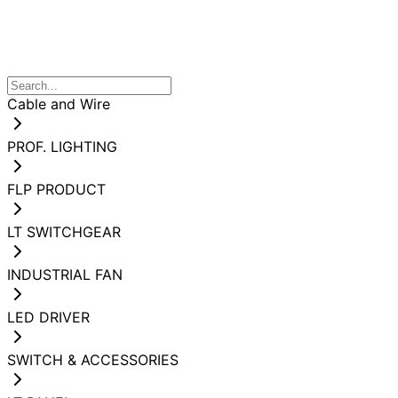
Cable and Wire
PROF. LIGHTING
FLP PRODUCT
LT SWITCHGEAR
INDUSTRIAL FAN
LED DRIVER
SWITCH & ACCESSORIES