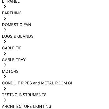
LT PANEL
EARTHING
DOMESTIC FAN
LUGS & GLANDS
CABLE TIE
CABLE TRAY
MOTORS
CONDUIT PIPES and METAL RCOM GI
TESTNG INSTRUMENTS
ARCHITECTURE LIGHTING