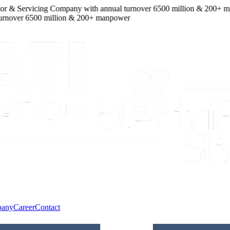
r & Servicing Company
with
annual turnover
6500
million
&
200
+ manp
over
6500
million
&
200
+ manpower
pany
Career
Contact