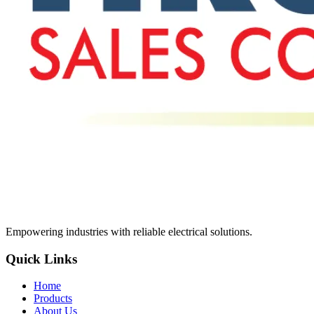
Empowering industries with reliable electrical solutions.
Quick Links
Home
Products
About Us