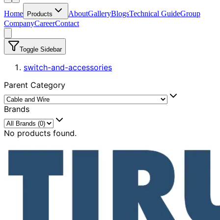
Home
About
Gallery
Blogs
Technical Guide
Group
Products
Company
Career
Contact
Toggle Sidebar
switch-and-accessories
Parent Category
Brands
No products found.