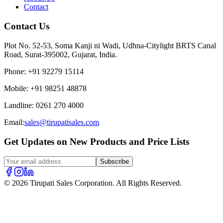
Contact
Contact Us
Plot No. 52-53, Soma Kanji ni Wadi, Udhna-Citylight BRTS Canal
Road, Surat-395002, Gujarat, India.
Phone
:
+91 92279 15114
Mobile
:
+91 98251 48878
Landline
:
0261 270 4000
Email:
sales@tirupatisales.com
Get Updates on New Products and Price Lists
Subscribe
© 2026 Tirupati Sales Corporation. All Rights Reserved.