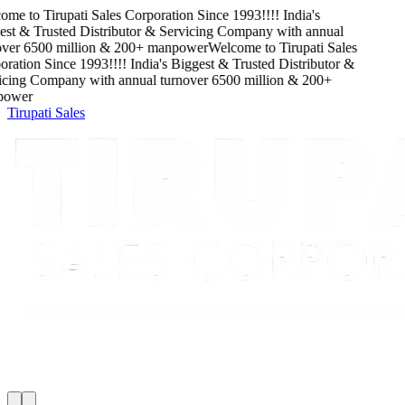
ome to
Tirupati Sales Corporation
Since
1993
!!!!
India's
st & Trusted Distributor & Servicing Company
with
annual
ver
6500
million
&
200
+ manpower
Welcome to
Tirupati Sales
ration
Since
1993
!!!!
India's Biggest & Trusted Distributor &
cing Company
with
annual turnover
6500
million
&
200
+
ower
Tirupati Sales