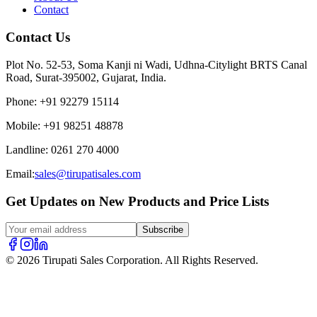
Contact
Contact Us
Plot No. 52-53, Soma Kanji ni Wadi, Udhna-Citylight BRTS Canal
Road, Surat-395002, Gujarat, India.
Phone
:
+91 92279 15114
Mobile
:
+91 98251 48878
Landline
:
0261 270 4000
Email:
sales@tirupatisales.com
Get Updates on New Products and Price Lists
Subscribe
© 2026 Tirupati Sales Corporation. All Rights Reserved.