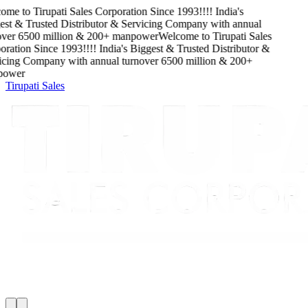
ome to
Tirupati Sales Corporation
Since
1993
!!!!
India's
st & Trusted Distributor & Servicing Company
with
annual
ver
6500
million
&
200
+ manpower
Welcome to
Tirupati Sales
ration
Since
1993
!!!!
India's Biggest & Trusted Distributor &
cing Company
with
annual turnover
6500
million
&
200
+
ower
Tirupati Sales