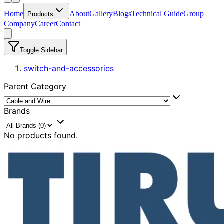
Home
About
Gallery
Blogs
Technical Guide
Group
Products
Company
Career
Contact
Toggle Sidebar
switch-and-accessories
Parent Category
Brands
No products found.