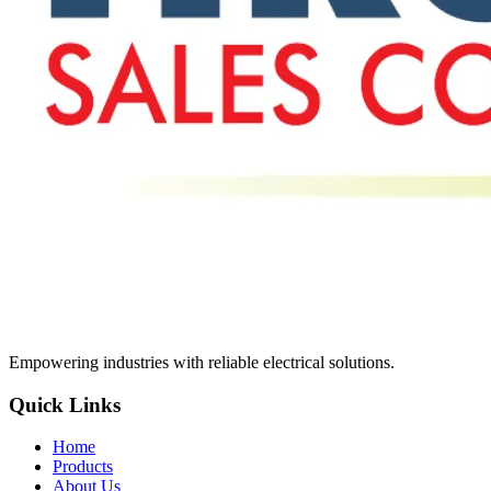
Empowering industries with reliable electrical solutions.
Quick Links
Home
Products
About Us