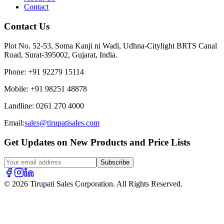
Contact
Contact Us
Plot No. 52-53, Soma Kanji ni Wadi, Udhna-Citylight BRTS Canal
Road, Surat-395002, Gujarat, India.
Phone
:
+91 92279 15114
Mobile
:
+91 98251 48878
Landline
:
0261 270 4000
Email:
sales@tirupatisales.com
Get Updates on New Products and Price Lists
Subscribe
© 2026 Tirupati Sales Corporation. All Rights Reserved.