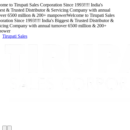
ome to
Tirupati Sales Corporation
Since
1993
!!!!
India's
st & Trusted Distributor & Servicing Company
with
annual
ver
6500
million
&
200
+ manpower
Welcome to
Tirupati Sales
ration
Since
1993
!!!!
India's Biggest & Trusted Distributor &
cing Company
with
annual turnover
6500
million
&
200
+
ower
Tirupati Sales