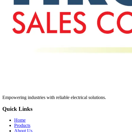
Empowering industries with reliable electrical solutions.
Quick Links
Home
Products
About Us