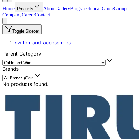
Home
About
Gallery
Blogs
Technical Guide
Group
Products
Company
Career
Contact
Toggle Sidebar
switch-and-accessories
Parent Category
Brands
No products found.