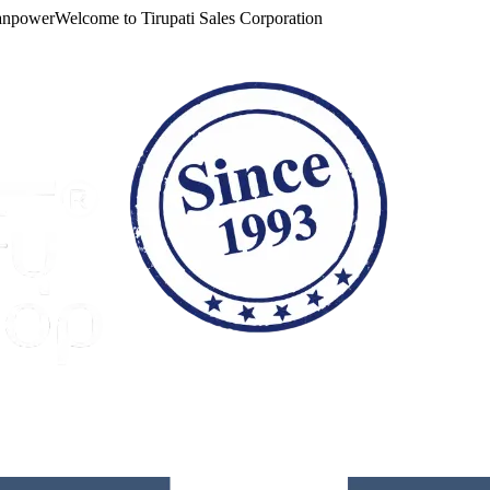
ower
Welcome to
Tirupati Sales Corporation