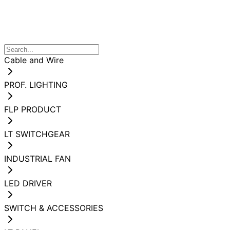
Cable and Wire
PROF. LIGHTING
FLP PRODUCT
LT SWITCHGEAR
INDUSTRIAL FAN
LED DRIVER
SWITCH & ACCESSORIES