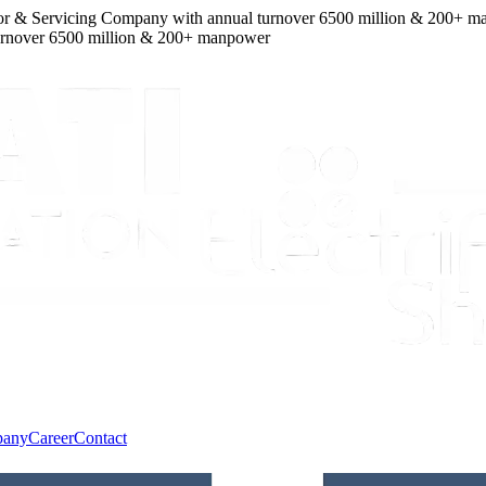
 & Servicing Company
with
annual turnover
6500
million
&
200
+ manp
over
6500
million
&
200
+ manpower
pany
Career
Contact