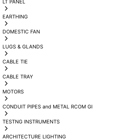
LT PANEL
EARTHING
DOMESTIC FAN
LUGS & GLANDS
CABLE TIE
CABLE TRAY
MOTORS
CONDUIT PIPES and METAL RCOM GI
TESTNG INSTRUMENTS
ARCHITECTURE LIGHTING