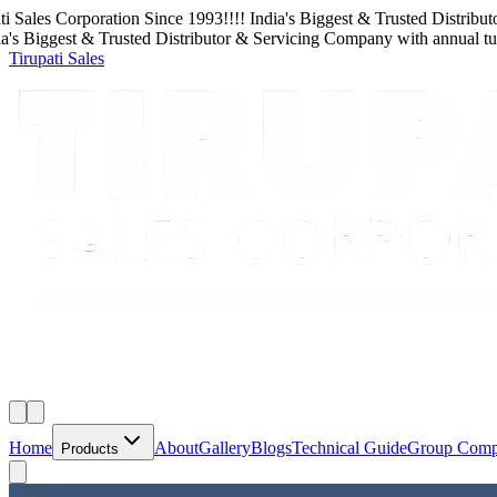
Sales Corporation
Since
1993
!!!!
India's Biggest & Trusted Distributor
 Biggest & Trusted Distributor & Servicing Company
with
annual turn
Tirupati Sales
Home
About
Gallery
Blogs
Technical Guide
Group Com
Products