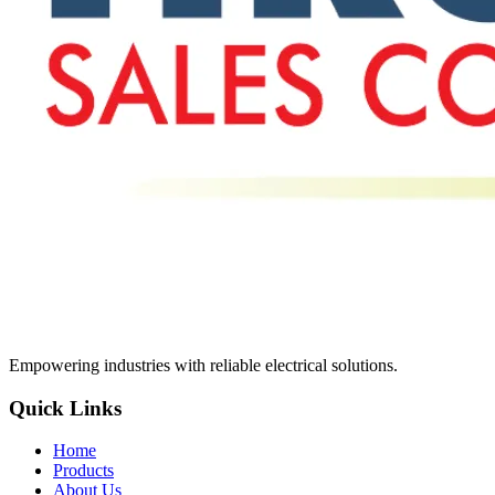
Empowering industries with reliable electrical solutions.
Quick Links
Home
Products
About Us