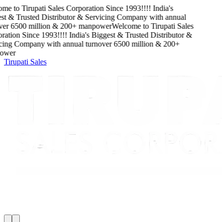
me to
Tirupati Sales Corporation
Since
1993
!!!!
India's
t & Trusted Distributor & Servicing Company
with
annual
er
6500
million
&
200
+ manpower
Welcome to
Tirupati Sales
ation
Since
1993
!!!!
India's Biggest & Trusted Distributor &
cing Company
with
annual turnover
6500
million
&
200
+
wer
Tirupati Sales