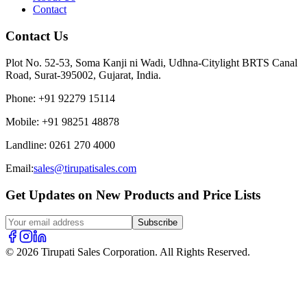
Contact
Contact Us
Plot No. 52-53, Soma Kanji ni Wadi, Udhna-Citylight BRTS Canal
Road, Surat-395002, Gujarat, India.
Phone
:
+91 92279 15114
Mobile
:
+91 98251 48878
Landline
:
0261 270 4000
Email:
sales@tirupatisales.com
Get Updates on New Products and Price Lists
Subscribe
© 2026 Tirupati Sales Corporation. All Rights Reserved.