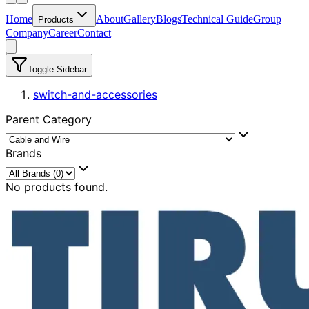
Home
About
Gallery
Blogs
Technical Guide
Group
Products
Company
Career
Contact
Toggle Sidebar
switch-and-accessories
Parent Category
Brands
No products found.