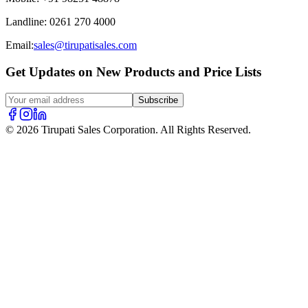
Landline
:
0261 270 4000
Email:
sales@tirupatisales.com
Get Updates on New Products and Price Lists
Subscribe
© 2026 Tirupati Sales Corporation. All Rights Reserved.