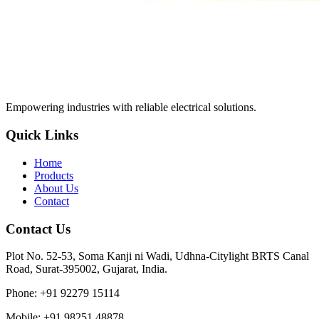
Empowering industries with reliable electrical solutions.
Quick Links
Home
Products
About Us
Contact
Contact Us
Plot No. 52-53, Soma Kanji ni Wadi, Udhna-Citylight BRTS Canal
Road, Surat-395002, Gujarat, India.
Phone
:
+91 92279 15114
Mobile
:
+91 98251 48878