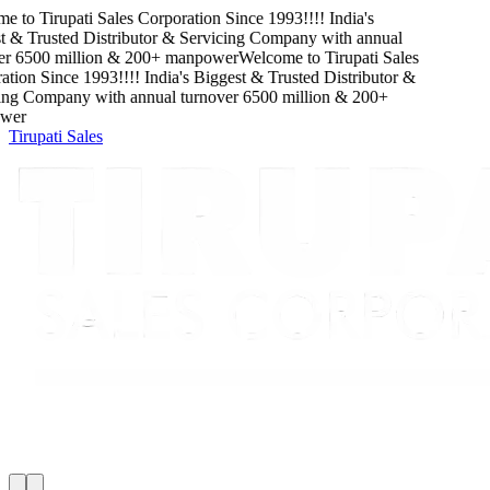
e to
Tirupati Sales Corporation
Since
1993
!!!!
India's
 & Trusted Distributor & Servicing Company
with
annual
r
6500
million
&
200
+ manpower
Welcome to
Tirupati Sales
tion
Since
1993
!!!!
India's Biggest & Trusted Distributor &
ing Company
with
annual turnover
6500
million
&
200
+
er
Tirupati Sales