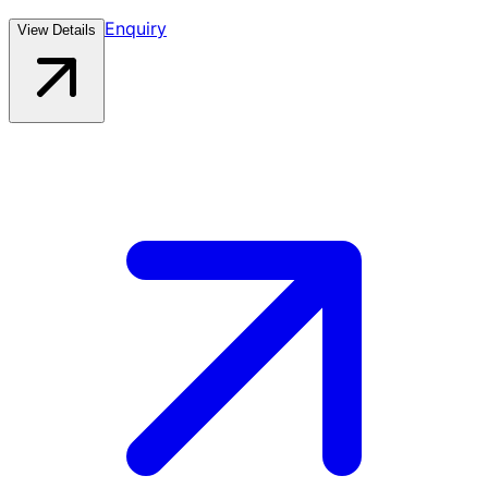
Enquiry
View Details