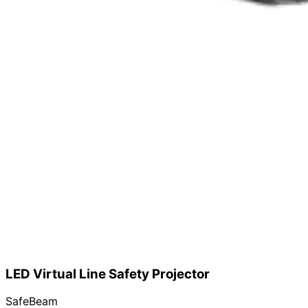
LED Virtual Line Safety Projector
SafeBeam