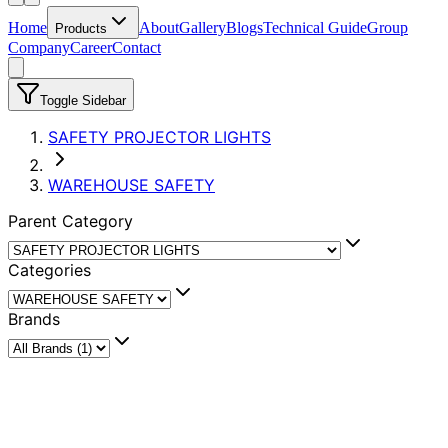
Home
About
Gallery
Blogs
Technical Guide
Group
Products
Company
Career
Contact
Toggle Sidebar
SAFETY PROJECTOR LIGHTS
WAREHOUSE SAFETY
Parent Category
Categories
Brands