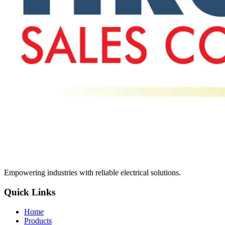
Empowering industries with reliable electrical solutions.
Quick Links
Home
Products