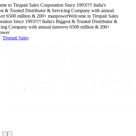
me to
Tirupati Sales Corporation
Since
1993
!!!!
India's
t & Trusted Distributor & Servicing Company
with
annual
er
6500
million
&
200
+ manpower
Welcome to
Tirupati Sales
ation
Since
1993
!!!!
India's Biggest & Trusted Distributor &
cing Company
with
annual turnover
6500
million
&
200
+
wer
Tirupati Sales