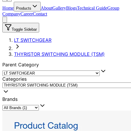
Home
About
Gallery
Blogs
Technical Guide
Group
Products
Company
Career
Contact
Toggle Sidebar
LT SWITCHGEAR
THYRISTOR SWITCHING MODULE (TSM)
Parent Category
Categories
Brands