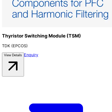
Thyristor Switching Module (TSM)
TDK (EPCOS)
Enquiry
View Details