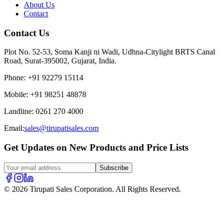
About Us
Contact
Contact Us
Plot No. 52-53, Soma Kanji ni Wadi, Udhna-Citylight BRTS Canal
Road, Surat-395002, Gujarat, India.
Phone
:
+91 92279 15114
Mobile
:
+91 98251 48878
Landline
:
0261 270 4000
Email:
sales@tirupatisales.com
Get Updates on New Products and Price Lists
Subscribe
© 2026 Tirupati Sales Corporation. All Rights Reserved.