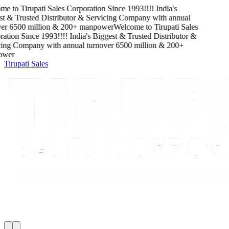
me to
Tirupati Sales Corporation
Since
1993
!!!!
India's
t & Trusted Distributor & Servicing Company
with
annual
er
6500
million
&
200
+ manpower
Welcome to
Tirupati Sales
ation
Since
1993
!!!!
India's Biggest & Trusted Distributor &
ing Company
with
annual turnover
6500
million
&
200
+
wer
Tirupati Sales