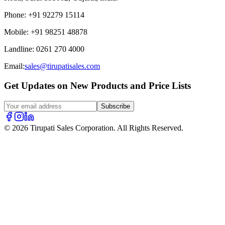
Phone
:
+91 92279 15114
Mobile
:
+91 98251 48878
Landline
:
0261 270 4000
Email:
sales@tirupatisales.com
Get Updates on New Products and Price Lists
Subscribe
© 2026 Tirupati Sales Corporation. All Rights Reserved.