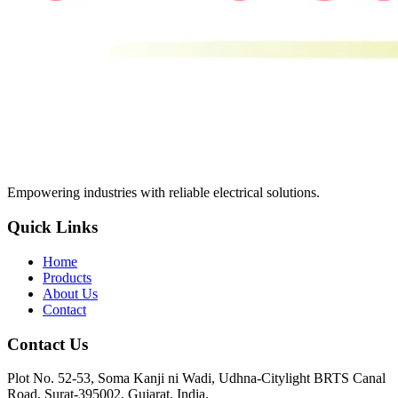
Empowering industries with reliable electrical solutions.
Quick Links
Home
Products
About Us
Contact
Contact Us
Plot No. 52-53, Soma Kanji ni Wadi, Udhna-Citylight BRTS Canal
Road, Surat-395002, Gujarat, India.