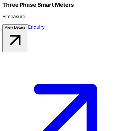
Three Phase Smart Meters
Elmeasure
Enquiry
View Details