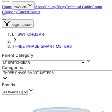
Home
About
Gallery
Blogs
Technical Guide
Group
Products
Company
Career
Contact
Toggle Sidebar
LT SWITCHGEAR
THREE PHASE SMART METERS
Parent Category
Categories
Brands