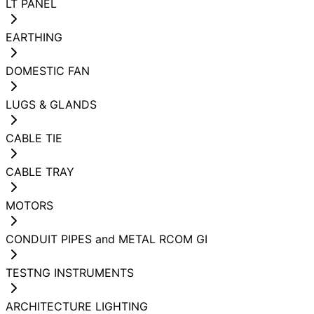
LT PANEL
EARTHING
DOMESTIC FAN
LUGS & GLANDS
CABLE TIE
CABLE TRAY
MOTORS
CONDUIT PIPES and METAL RCOM GI
TESTNG INSTRUMENTS
ARCHITECTURE LIGHTING