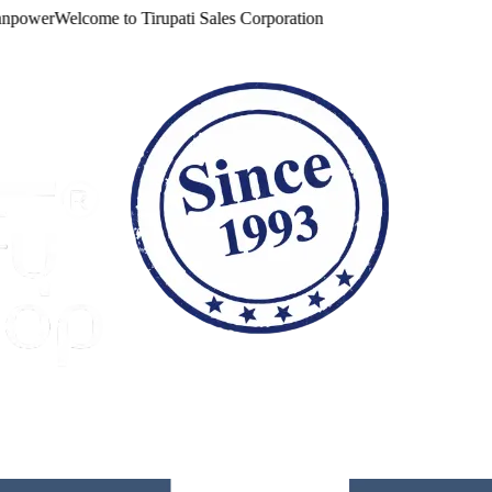
ower
Welcome to
Tirupati Sales Corporation