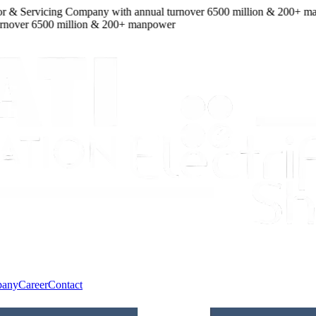
 & Servicing Company
with
annual turnover
6500
million
&
200
+ manp
over
6500
million
&
200
+ manpower
pany
Career
Contact