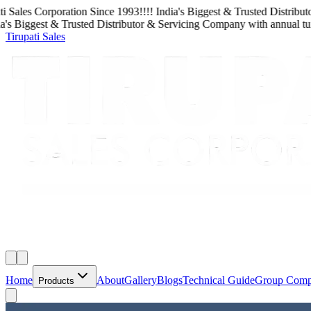
Sales Corporation
Since
1993
!!!!
India's Biggest & Trusted Distributor
 Biggest & Trusted Distributor & Servicing Company
with
annual turn
Tirupati Sales
Home
About
Gallery
Blogs
Technical Guide
Group Com
Products