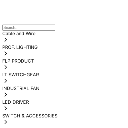
Cable and Wire
PROF. LIGHTING
FLP PRODUCT
LT SWITCHGEAR
INDUSTRIAL FAN
LED DRIVER
SWITCH & ACCESSORIES