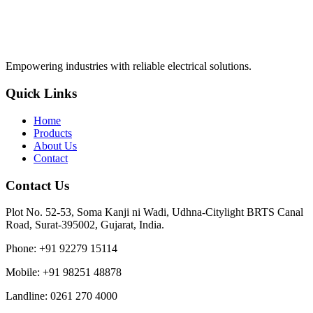
Empowering industries with reliable electrical solutions.
Quick Links
Home
Products
About Us
Contact
Contact Us
Plot No. 52-53, Soma Kanji ni Wadi, Udhna-Citylight BRTS Canal
Road, Surat-395002, Gujarat, India.
Phone
:
+91 92279 15114
Mobile
:
+91 98251 48878
Landline
:
0261 270 4000