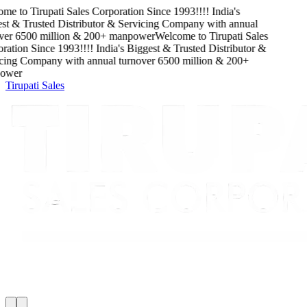
me to
Tirupati Sales Corporation
Since
1993
!!!!
India's
t & Trusted Distributor & Servicing Company
with
annual
ver
6500
million
&
200
+ manpower
Welcome to
Tirupati Sales
ation
Since
1993
!!!!
India's Biggest & Trusted Distributor &
cing Company
with
annual turnover
6500
million
&
200
+
wer
Tirupati Sales