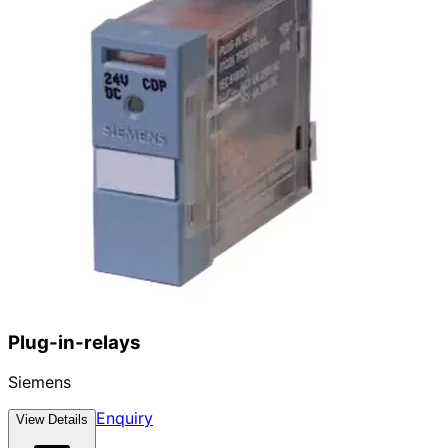
Plug-in-relays
Siemens
Enquiry
View Details