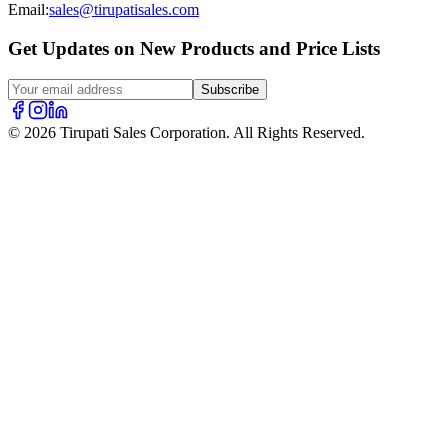
Email:
sales@tirupatisales.com
Get Updates on New Products and Price Lists
Subscribe
© 2026 Tirupati Sales Corporation. All Rights Reserved.