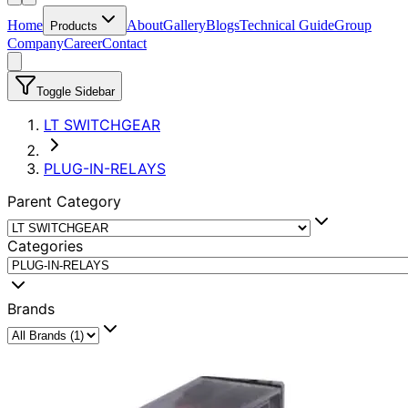
Home
About
Gallery
Blogs
Technical Guide
Group
Products
Company
Career
Contact
Toggle Sidebar
LT SWITCHGEAR
PLUG-IN-RELAYS
Parent Category
Categories
Brands