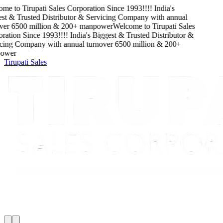
me to
Tirupati Sales Corporation
Since
1993
!!!!
India's
t & Trusted Distributor & Servicing Company
with
annual
ver
6500
million
&
200
+ manpower
Welcome to
Tirupati Sales
ation
Since
1993
!!!!
India's Biggest & Trusted Distributor &
cing Company
with
annual turnover
6500
million
&
200
+
wer
Tirupati Sales