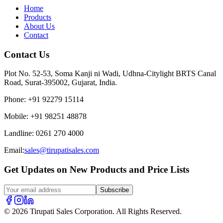
Home
Products
About Us
Contact
Contact Us
Plot No. 52-53, Soma Kanji ni Wadi, Udhna-Citylight BRTS Canal
Road, Surat-395002, Gujarat, India.
Phone
:
+91 92279 15114
Mobile
:
+91 98251 48878
Landline
:
0261 270 4000
Email:
sales@tirupatisales.com
Get Updates on New Products and Price Lists
Subscribe
© 2026 Tirupati Sales Corporation. All Rights Reserved.