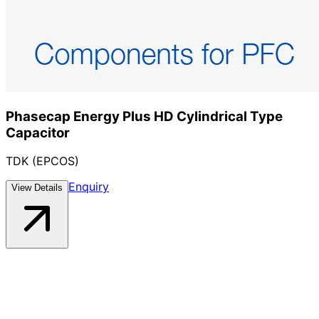
Phasecap Energy Plus HD Cylindrical Type
Capacitor
TDK (EPCOS)
Enquiry
View Details