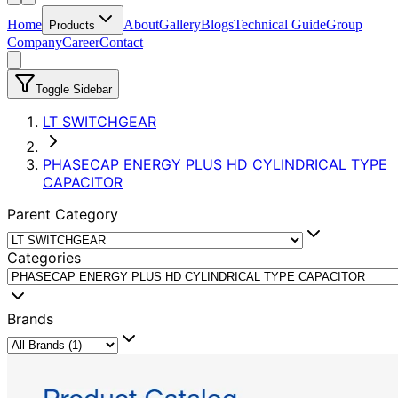
Home
About
Gallery
Blogs
Technical Guide
Group
Products
Company
Career
Contact
Toggle Sidebar
LT SWITCHGEAR
PHASECAP ENERGY PLUS HD CYLINDRICAL TYPE
CAPACITOR
Parent Category
Categories
Brands