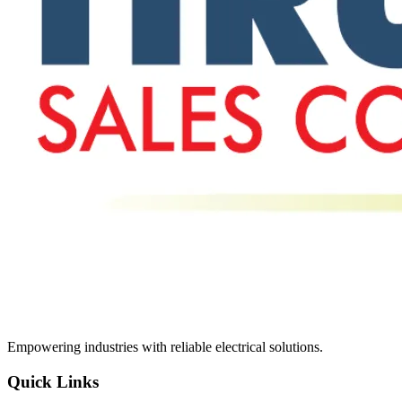
Empowering industries with reliable electrical solutions.
Quick Links