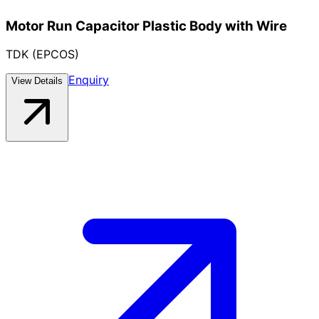
Motor Run Capacitor Plastic Body with Wire
TDK (EPCOS)
Enquiry
View Details