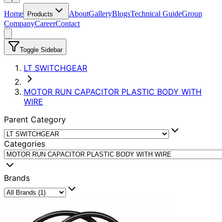
Home
About
Gallery
Blogs
Technical Guide
Group
Products
Company
Career
Contact
Toggle Sidebar
LT SWITCHGEAR
MOTOR RUN CAPACITOR PLASTIC BODY WITH
WIRE
Parent Category
Categories
Brands