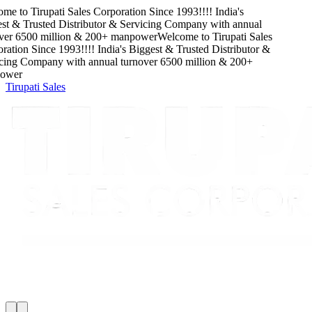
me to
Tirupati Sales Corporation
Since
1993
!!!!
India's
t & Trusted Distributor & Servicing Company
with
annual
ver
6500
million
&
200
+ manpower
Welcome to
Tirupati Sales
ation
Since
1993
!!!!
India's Biggest & Trusted Distributor &
cing Company
with
annual turnover
6500
million
&
200
+
wer
Tirupati Sales