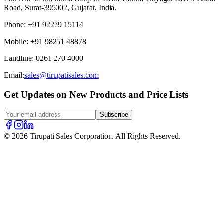
Road, Surat-395002, Gujarat, India.
Phone
:
+91 92279 15114
Mobile
:
+91 98251 48878
Landline
:
0261 270 4000
Email:
sales@tirupatisales.com
Get Updates on New Products and Price Lists
Subscribe
© 2026 Tirupati Sales Corporation. All Rights Reserved.