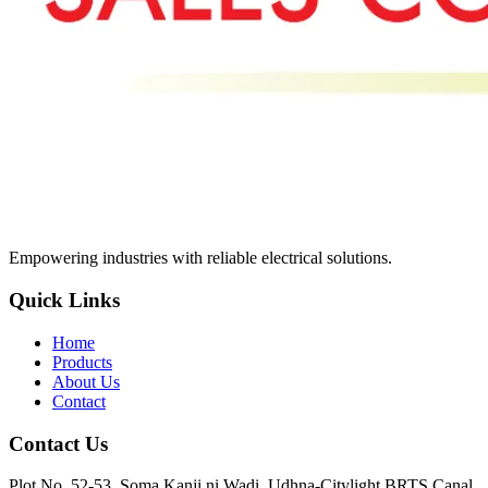
Empowering industries with reliable electrical solutions.
Quick Links
Home
Products
About Us
Contact
Contact Us
Plot No. 52-53, Soma Kanji ni Wadi, Udhna-Citylight BRTS Canal