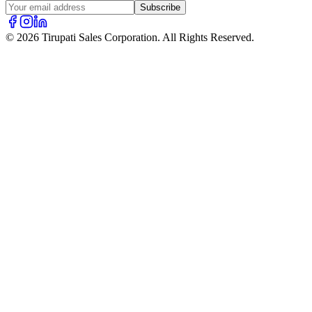
Subscribe
© 2026 Tirupati Sales Corporation. All Rights Reserved.