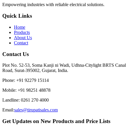
Empowering industries with reliable electrical solutions.
Quick Links
Home
Products
About Us
Contact
Contact Us
Plot No. 52-53, Soma Kanji ni Wadi, Udhna-Citylight BRTS Canal
Road, Surat-395002, Gujarat, India.
Phone
:
+91 92279 15114
Mobile
:
+91 98251 48878
Landline
:
0261 270 4000
Email:
sales@tirupatisales.com
Get Updates on New Products and Price Lists