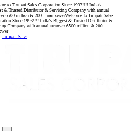
me to
Tirupati Sales Corporation
Since
1993
!!!!
India's
t & Trusted Distributor & Servicing Company
with
annual
er
6500
million
&
200
+ manpower
Welcome to
Tirupati Sales
ation
Since
1993
!!!!
India's Biggest & Trusted Distributor &
ing Company
with
annual turnover
6500
million
&
200
+
wer
Tirupati Sales