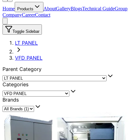
Home
About
Gallery
Blogs
Technical Guide
Group
Products
Company
Career
Contact
Toggle Sidebar
LT PANEL
VFD PANEL
Parent Category
Categories
Brands