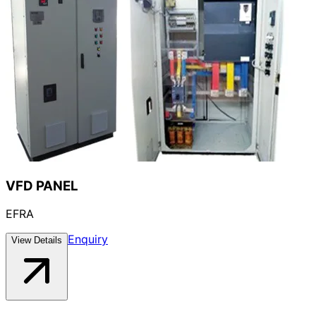
VFD PANEL
EFRA
Enquiry
View Details