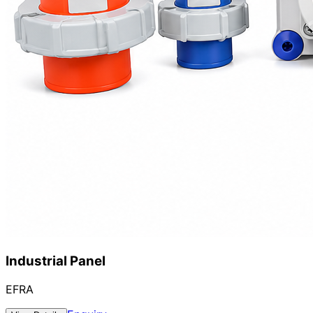
Industrial Panel
EFRA