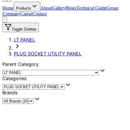
Home
About
Gallery
Blogs
Technical Guide
Group
Products
Company
Career
Contact
Toggle Sidebar
LT PANEL
PLUG SOCKET UTILITY PANEL
Parent Category
Categories
Brands