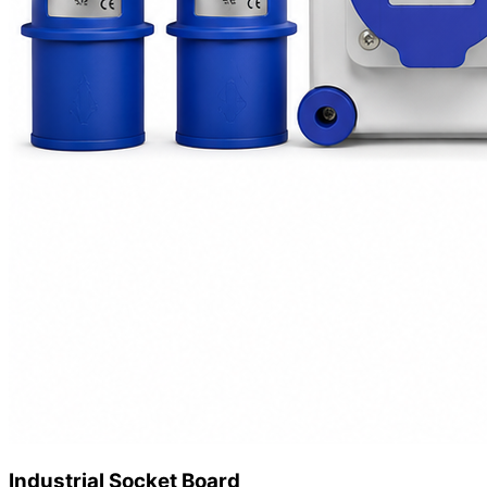
Industrial Socket Board