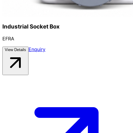
Industrial Socket Box
EFRA
Enquiry
View Details