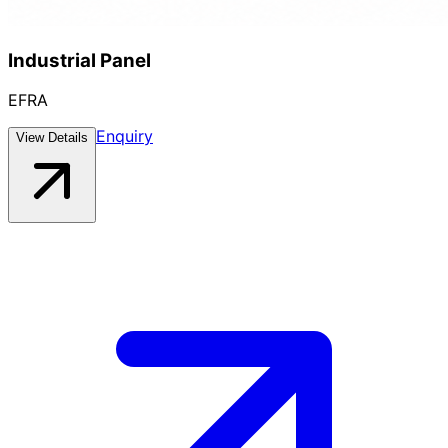
Industrial Panel
EFRA
Enquiry
View Details