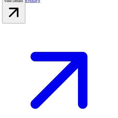
Enquiry
View Details