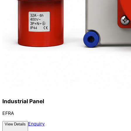
Industrial Panel
EFRA
Enquiry
View Details