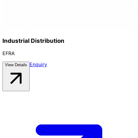
Industrial Distribution
EFRA
Enquiry
View Details