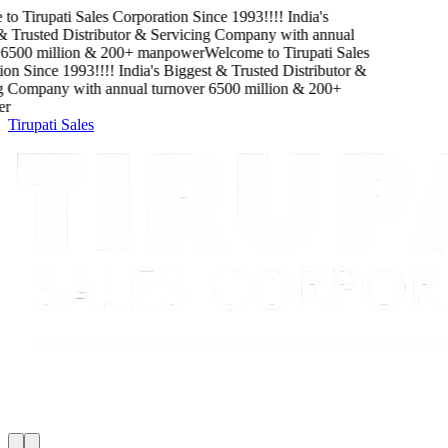
Tirupati Sales Corporation
Since
1993
!!!!
India's
rusted Distributor & Servicing Company
with
annual
00
million
&
200
+ manpower
Welcome to
Tirupati Sales
Since
1993
!!!!
India's Biggest & Trusted Distributor &
Company
with
annual turnover
6500
million
&
200
+
Tirupati Sales