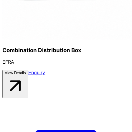
Combination Distribution Box
EFRA
Enquiry
View Details