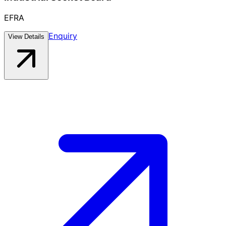
EFRA
Enquiry
View Details