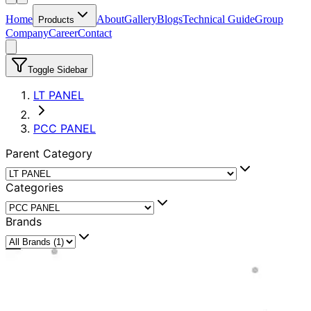
Home
About
Gallery
Blogs
Technical Guide
Group
Products
Company
Career
Contact
Toggle Sidebar
LT PANEL
PCC PANEL
Parent Category
Categories
Brands