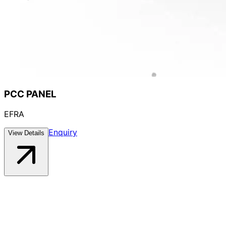
PCC PANEL
EFRA
Enquiry
View Details