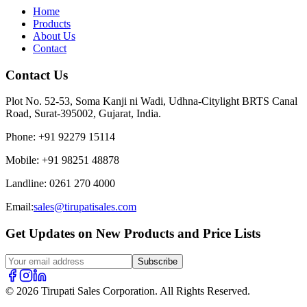
Home
Products
About Us
Contact
Contact Us
Plot No. 52-53, Soma Kanji ni Wadi, Udhna-Citylight BRTS Canal
Road, Surat-395002, Gujarat, India.
Phone
:
+91 92279 15114
Mobile
:
+91 98251 48878
Landline
:
0261 270 4000
Email:
sales@tirupatisales.com
Get Updates on New Products and Price Lists
Subscribe
© 2026 Tirupati Sales Corporation. All Rights Reserved.