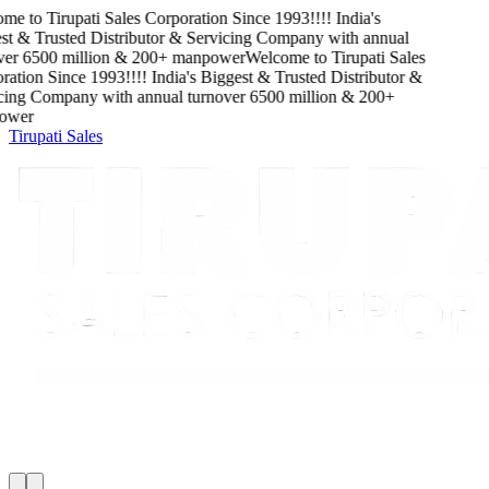
me to
Tirupati Sales Corporation
Since
1993
!!!!
India's
t & Trusted Distributor & Servicing Company
with
annual
er
6500
million
&
200
+ manpower
Welcome to
Tirupati Sales
ation
Since
1993
!!!!
India's Biggest & Trusted Distributor &
cing Company
with
annual turnover
6500
million
&
200
+
wer
Tirupati Sales