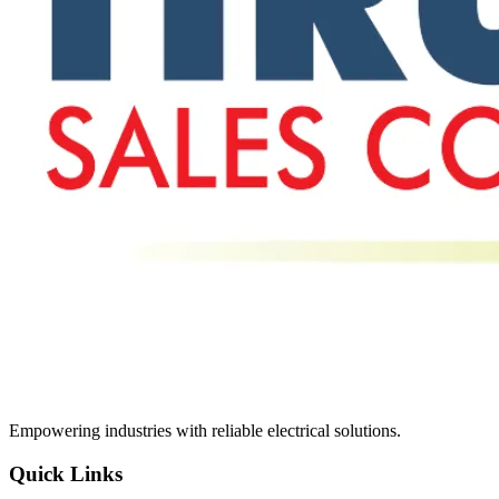
Empowering industries with reliable electrical solutions.
Quick Links