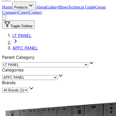
Home
About
Gallery
Blogs
Technical Guide
Group
Products
Company
Career
Contact
Toggle Sidebar
LT PANEL
APFC PANEL
Parent Category
Categories
Brands