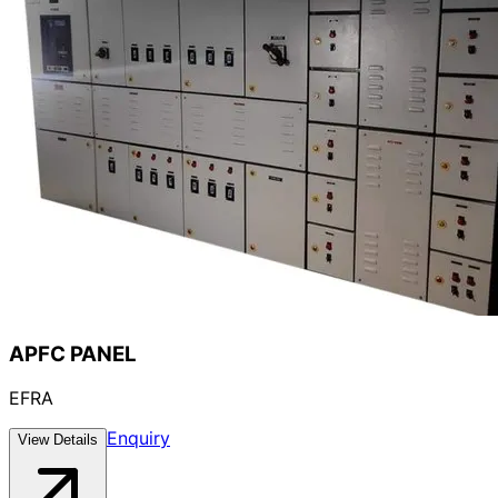
APFC PANEL
EFRA
Enquiry
View Details