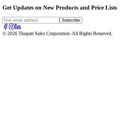
Get Updates on New Products and Price Lists
Subscribe
© 2026 Tirupati Sales Corporation. All Rights Reserved.