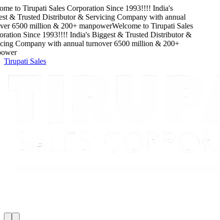
me to
Tirupati Sales Corporation
Since
1993
!!!!
India's
st & Trusted Distributor & Servicing Company
with
annual
ver
6500
million
&
200
+ manpower
Welcome to
Tirupati Sales
ration
Since
1993
!!!!
India's Biggest & Trusted Distributor &
cing Company
with
annual turnover
6500
million
&
200
+
ower
Tirupati Sales