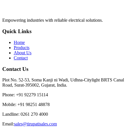
Empowering industries with reliable electrical solutions.
Quick Links
Home
Products
About Us
Contact
Contact Us
Plot No. 52-53, Soma Kanji ni Wadi, Udhna-Citylight BRTS Canal
Road, Surat-395002, Gujarat, India.
Phone
:
+91 92279 15114
Mobile
:
+91 98251 48878
Landline
:
0261 270 4000
Email:
sales@tirupatisales.com