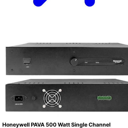
Honeywell PAVA 500 Watt Single Channel