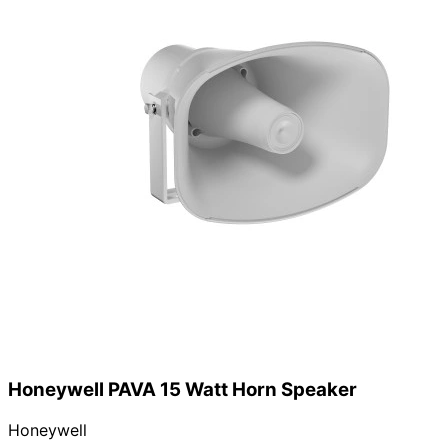
Honeywell PAVA 15 Watt Horn Speaker
Honeywell