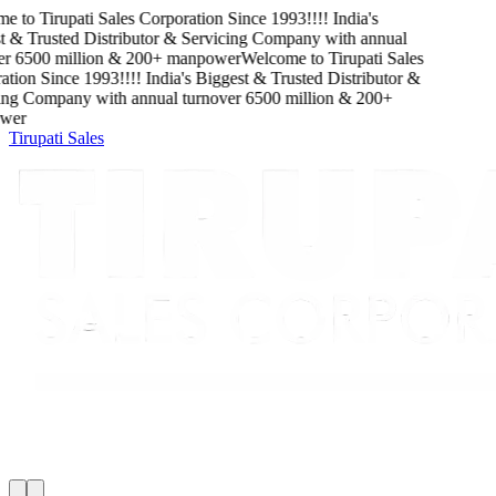
e to
Tirupati Sales Corporation
Since
1993
!!!!
India's
 & Trusted Distributor & Servicing Company
with
annual
r
6500
million
&
200
+ manpower
Welcome to
Tirupati Sales
tion
Since
1993
!!!!
India's Biggest & Trusted Distributor &
ng Company
with
annual turnover
6500
million
&
200
+
er
Tirupati Sales