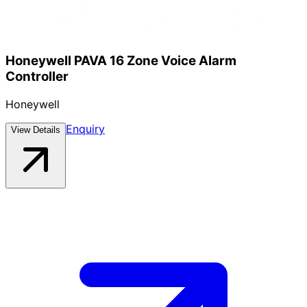
Honeywell PAVA 16 Zone Voice Alarm
Controller
Honeywell
Enquiry
View Details