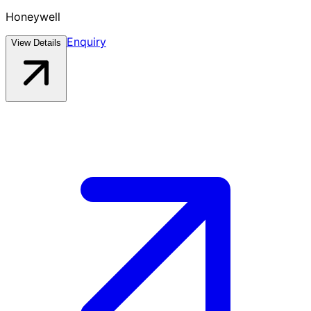
Honeywell
Enquiry
View Details