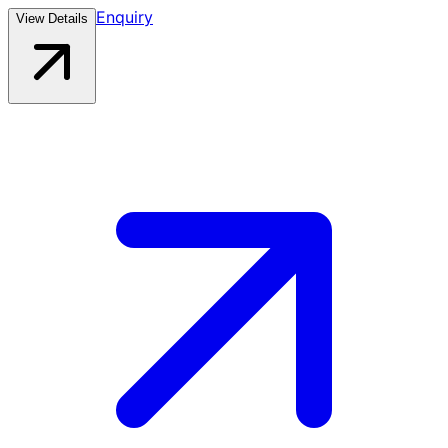
Enquiry
View Details