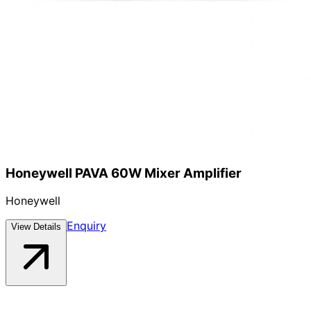
Honeywell PAVA 60W Mixer Amplifier
Honeywell
Enquiry
View Details