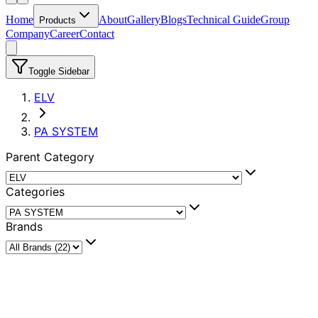
Home
About
Gallery
Blogs
Technical Guide
Group
Products
Company
Career
Contact
Toggle Sidebar
ELV
PA SYSTEM
Parent Category
Categories
Brands