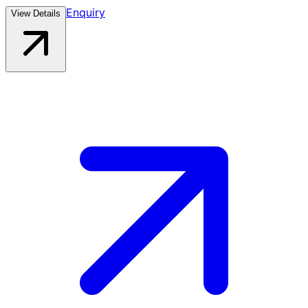
Enquiry
View Details