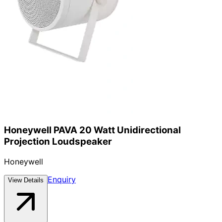
Honeywell PAVA 20 Watt Unidirectional
Projection Loudspeaker
Honeywell
Enquiry
View Details