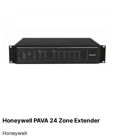
Honeywell PAVA 24 Zone Extender
Honeywell