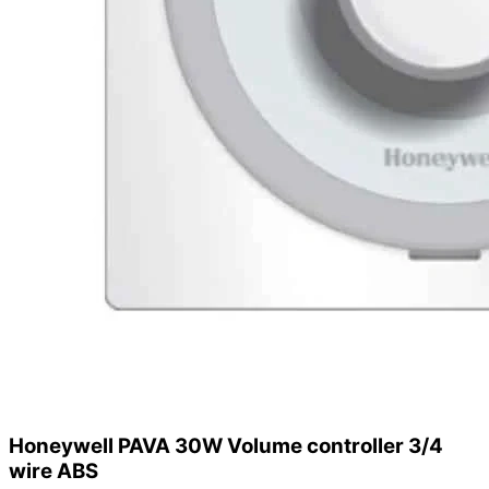
Honeywell PAVA 30W Volume controller 3/4
wire ABS