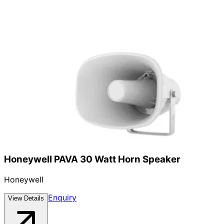
Honeywell PAVA 30 Watt Horn Speaker
Honeywell
Enquiry
View Details