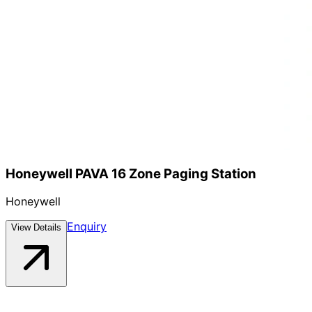
Honeywell PAVA 16 Zone Paging Station
Honeywell
Enquiry
View Details