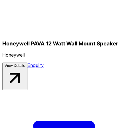
Honeywell PAVA 12 Watt Wall Mount Speaker
Honeywell
Enquiry
View Details