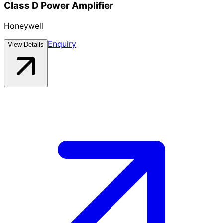
Class D Power Amplifier
Honeywell
Enquiry
View Details