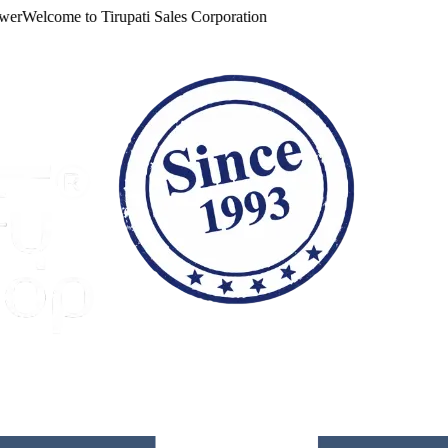
Welcome to
Tirupati Sales Corporation