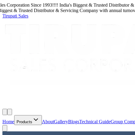
 Corporation
Since
1993
!!!!
India's Biggest & Trusted Distributor & S
gest & Trusted Distributor & Servicing Company
with
annual turnover
Tirupati Sales
Home
About
Gallery
Blogs
Technical Guide
Group Com
Products