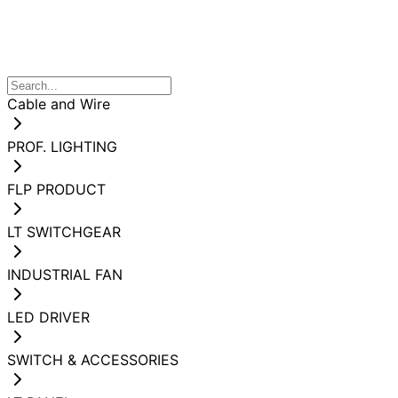
Cable and Wire
PROF. LIGHTING
FLP PRODUCT
LT SWITCHGEAR
INDUSTRIAL FAN
LED DRIVER
SWITCH & ACCESSORIES