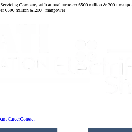
ervicing Company
with
annual turnover
6500
million
&
200
+ manpower
6500
million
&
200
+ manpower
pany
Career
Contact