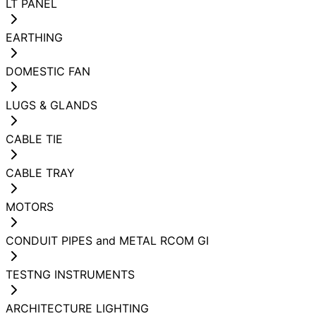
LT PANEL
EARTHING
DOMESTIC FAN
LUGS & GLANDS
CABLE TIE
CABLE TRAY
MOTORS
CONDUIT PIPES and METAL RCOM GI
TESTNG INSTRUMENTS
ARCHITECTURE LIGHTING