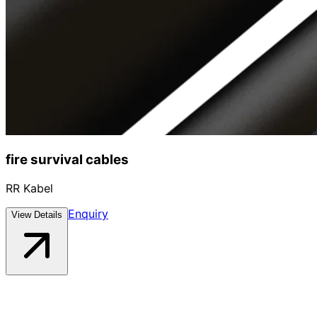
fire survival cables
RR Kabel
Enquiry
View Details