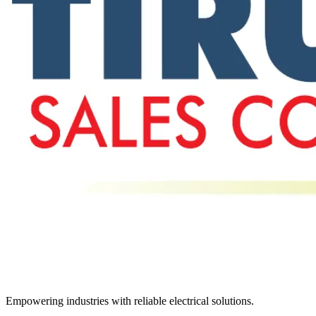
Empowering industries with reliable electrical solutions.