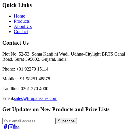
Quick Links
Home
Products
About Us
Contact
Contact Us
Plot No. 52-53, Soma Kanji ni Wadi, Udhna-Citylight BRTS Canal
Road, Surat-395002, Gujarat, India.
Phone
:
+91 92279 15114
Mobile
:
+91 98251 48878
Landline
:
0261 270 4000
Email:
sales@tirupatisales.com
Get Updates on New Products and Price Lists
Subscribe