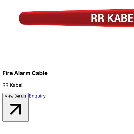
Fire Alarm Cable
RR Kabel
Enquiry
View Details