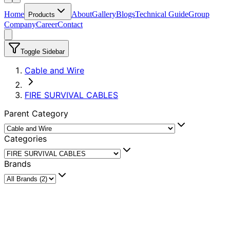
Home
About
Gallery
Blogs
Technical Guide
Group
Products
Company
Career
Contact
Toggle Sidebar
Cable and Wire
FIRE SURVIVAL CABLES
Parent Category
Categories
Brands