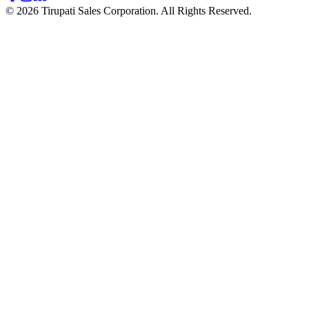
© 2026 Tirupati Sales Corporation. All Rights Reserved.