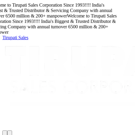
me to
Tirupati Sales Corporation
Since
1993
!!!!
India's
t & Trusted Distributor & Servicing Company
with
annual
er
6500
million
&
200
+ manpower
Welcome to
Tirupati Sales
ation
Since
1993
!!!!
India's Biggest & Trusted Distributor &
ing Company
with
annual turnover
6500
million
&
200
+
wer
Tirupati Sales