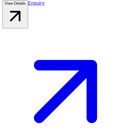
Enquiry
View Details