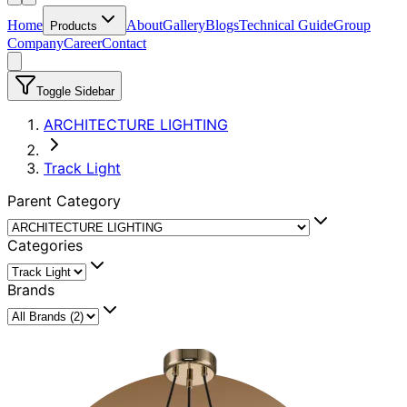
Home
About
Gallery
Blogs
Technical Guide
Group
Products
Company
Career
Contact
Toggle Sidebar
ARCHITECTURE LIGHTING
Track Light
Parent Category
Categories
Brands