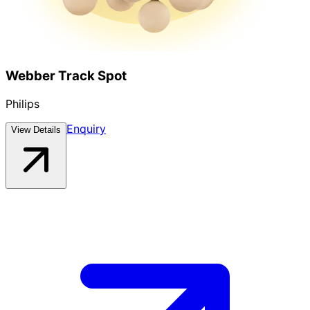
Webber Track Spot
Philips
Enquiry
View Details