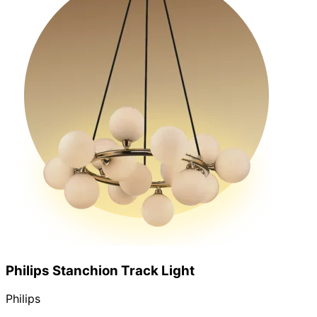
Philips Stanchion Track Light
Philips