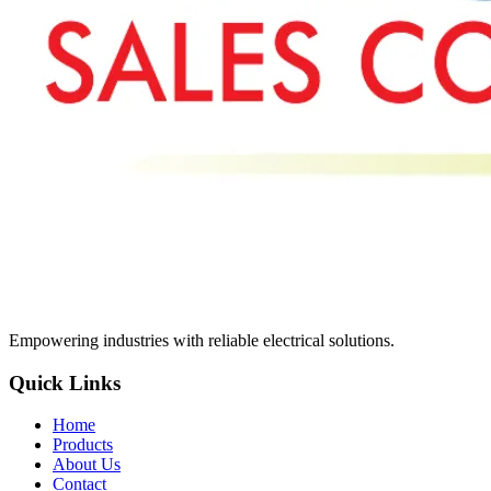
Empowering industries with reliable electrical solutions.
Quick Links
Home
Products
About Us
Contact