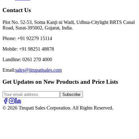
Contact Us
Plot No. 52-53, Soma Kanji ni Wadi, Udhna-Citylight BRTS Canal
Road, Surat-395002, Gujarat, India.
Phone
:
+91 92279 15114
Mobile
:
+91 98251 48878
Landline
:
0261 270 4000
Email:
sales@tirupatisales.com
Get Updates on New Products and Price Lists
Subscribe
© 2026 Tirupati Sales Corporation. All Rights Reserved.