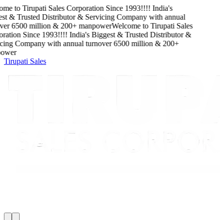
me to
Tirupati Sales Corporation
Since
1993
!!!!
India's
t & Trusted Distributor & Servicing Company
with
annual
ver
6500
million
&
200
+ manpower
Welcome to
Tirupati Sales
ation
Since
1993
!!!!
India's Biggest & Trusted Distributor &
cing Company
with
annual turnover
6500
million
&
200
+
wer
Tirupati Sales