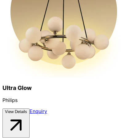
Ultra Glow
Philips
Enquiry
View Details