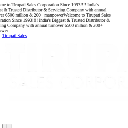
e to
Tirupati Sales Corporation
Since
1993
!!!!
India's
 & Trusted Distributor & Servicing Company
with
annual
er
6500
million
&
200
+ manpower
Welcome to
Tirupati Sales
ation
Since
1993
!!!!
India's Biggest & Trusted Distributor &
ing Company
with
annual turnover
6500
million
&
200
+
wer
Tirupati Sales