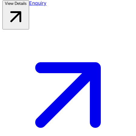
Enquiry
View Details