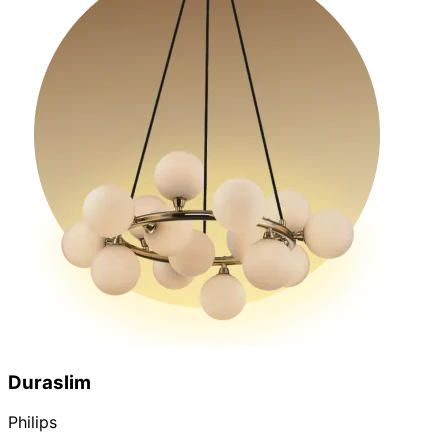
Duraslim
Philips