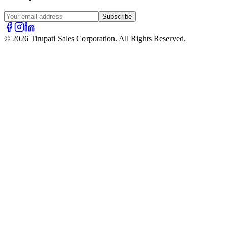
Subscribe
© 2026 Tirupati Sales Corporation. All Rights Reserved.