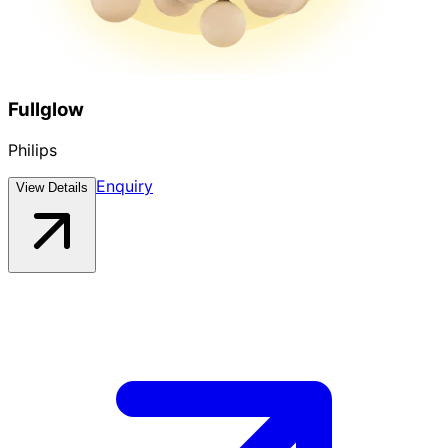
Fullglow
Philips
Enquiry
View Details