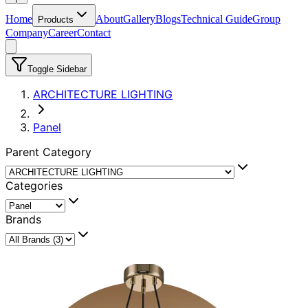
Home
About
Gallery
Blogs
Technical Guide
Group
Products
Company
Career
Contact
Toggle Sidebar
ARCHITECTURE LIGHTING
Panel
Parent Category
Categories
Brands