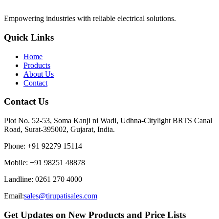
Empowering industries with reliable electrical solutions.
Quick Links
Home
Products
About Us
Contact
Contact Us
Plot No. 52-53, Soma Kanji ni Wadi, Udhna-Citylight BRTS Canal
Road, Surat-395002, Gujarat, India.
Phone
:
+91 92279 15114
Mobile
:
+91 98251 48878
Landline
:
0261 270 4000
Email:
sales@tirupatisales.com
Get Updates on New Products and Price Lists