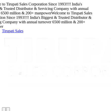
o
Tirupati Sales Corporation
Since
1993
!!!!
India's
rusted Distributor & Servicing Company
with
annual
00
million
&
200
+ manpower
Welcome to
Tirupati Sales
Since
1993
!!!!
India's Biggest & Trusted Distributor &
Company
with
annual turnover
6500
million
&
200
+
Tirupati Sales