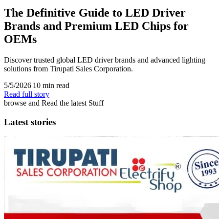
The Definitive Guide to LED Driver
Brands and Premium LED Chips for
OEMs
Discover trusted global LED driver brands and advanced lighting
solutions from Tirupati Sales Corporation.
5/5/2026
|
10
min read
Read full story
browse and Read the latest Stuff
Latest stories