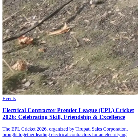
Events
Electrical Contractor Premier League (EPL) Cricket
2026: Celebrating Skill, Friendship & Excellence
The EPL Cricket 2026, organized by Tirupati Sales Corporation,
brought together leading electrical contractors for an electrifying