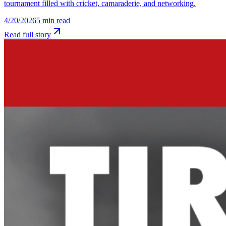
tournament filled with cricket, camaraderie, and networking.
4/20/2026
5
min read
Read full story