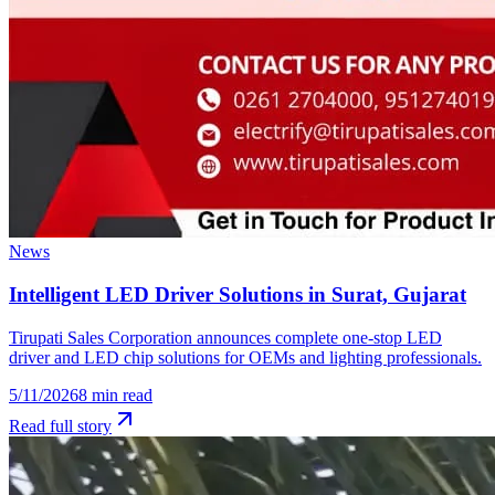
News
Intelligent LED Driver Solutions in Surat, Gujarat
Tirupati Sales Corporation announces complete one-stop LED
driver and LED chip solutions for OEMs and lighting professionals.
5/11/2026
8
min read
Read full story