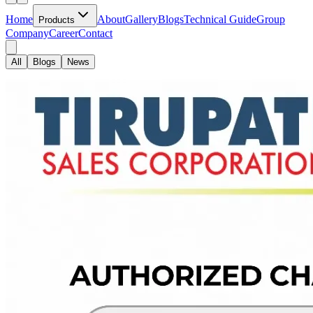
Home
About
Gallery
Blogs
Technical Guide
Group
Products
Company
Career
Contact
All
Blogs
News